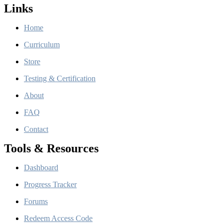
Links
Home
Curriculum
Store
Testing & Certification
About
FAQ
Contact
Tools & Resources
Dashboard
Progress Tracker
Forums
Redeem Access Code