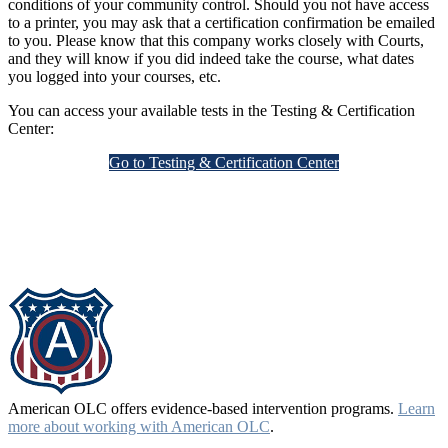
conditions of your community control. Should you not have access
to a printer, you may ask that a certification confirmation be emailed
to you. Please know that this company works closely with Courts,
and they will know if you did indeed take the course, what dates
you logged into your courses, etc.
You can access your available tests in the Testing & Certification
Center:
Go to Testing & Certification Center
American OLC offers evidence-based intervention programs.
Learn
more about working with American OLC
.