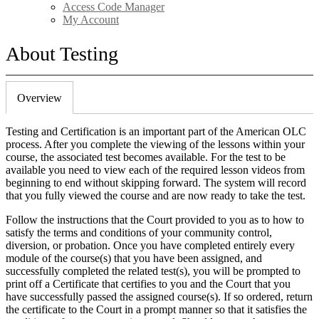
Access Code Manager
My Account
About Testing
Overview
Testing and Certification is an important part of the American OLC
process. After you complete the viewing of the lessons within your
course, the associated test becomes available. For the test to be
available you need to view each of the required lesson videos from
beginning to end without skipping forward. The system will record
that you fully viewed the course and are now ready to take the test.
Follow the instructions that the Court provided to you as to how to
satisfy the terms and conditions of your community control,
diversion, or probation. Once you have completed entirely every
module of the course(s) that you have been assigned, and
successfully completed the related test(s), you will be prompted to
print off a Certificate that certifies to you and the Court that you
have successfully passed the assigned course(s). If so ordered, return
the certificate to the Court in a prompt manner so that it satisfies the