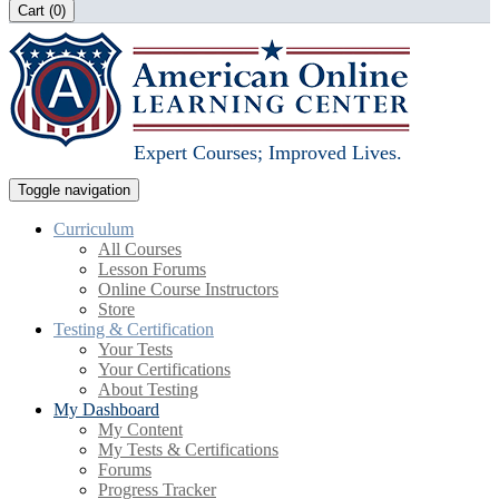
Cart (
0
)
Expert Courses; Improved Lives.
Toggle navigation
Curriculum
All Courses
Lesson Forums
Online Course Instructors
Store
Testing & Certification
Your Tests
Your Certifications
About Testing
My Dashboard
My Content
My Tests & Certifications
Forums
Progress Tracker