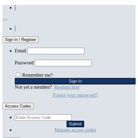
Sign In / Register
Email
Password
Remember me?
Not yet a member?
Register here
Forgot your password?
Access Codes
Manage access codes