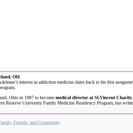
veland, OH
elman’s interest in addiction medicine dates back to his first assign
 program.
land, Ohio in 1987 to become
medical director at St.Vincent Charit
stern Reserve University Family Medicine Residency Program, has writte
Family, Friends, and Community