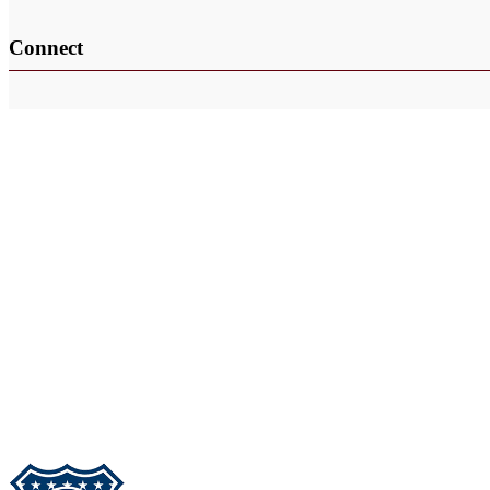
Connect