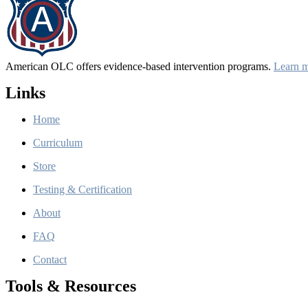
American OLC offers evidence-based intervention programs.
Learn 
Links
Home
Curriculum
Store
Testing & Certification
About
FAQ
Contact
Tools & Resources