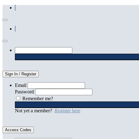
Sign In / Register
Email
Password
Remember me?
Not yet a member?
Register here
Access Codes