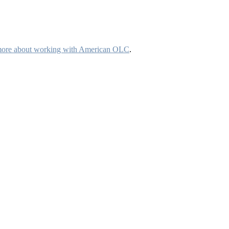
more about working with American OLC
.