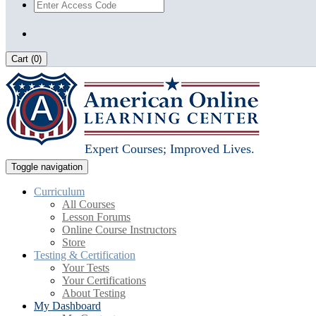
Cart (
0
)
Expert Courses; Improved Lives.
Toggle navigation
Curriculum
All Courses
Lesson Forums
Online Course Instructors
Store
Testing & Certification
Your Tests
Your Certifications
About Testing
My Dashboard