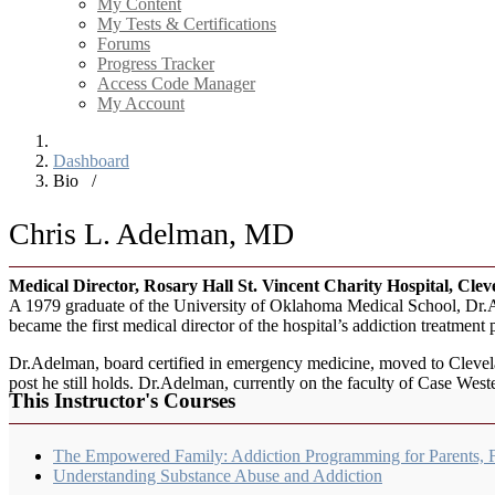
My Content
My Tests & Certifications
Forums
Progress Tracker
Access Code Manager
My Account
Dashboard
Bio
/
Chris L. Adelman, MD
Medical Director, Rosary Hall St. Vincent Charity Hospital, Cle
A 1979 graduate of the University of Oklahoma Medical School, Dr.Ad
became the first medical director of the hospital’s addiction treatment
Dr.Adelman, board certified in emergency medicine, moved to Cleve
post he still holds. Dr.Adelman, currently on the faculty of Case We
This Instructor's Courses
The Empowered Family: Addiction Programming for Parents, 
Understanding Substance Abuse and Addiction