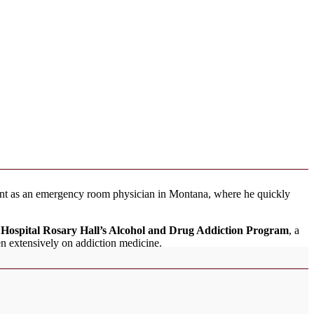
ment as an emergency room physician in Montana, where he quickly
y Hospital Rosary Hall’s Alcohol and Drug Addiction Program
, a
n extensively on addiction medicine.