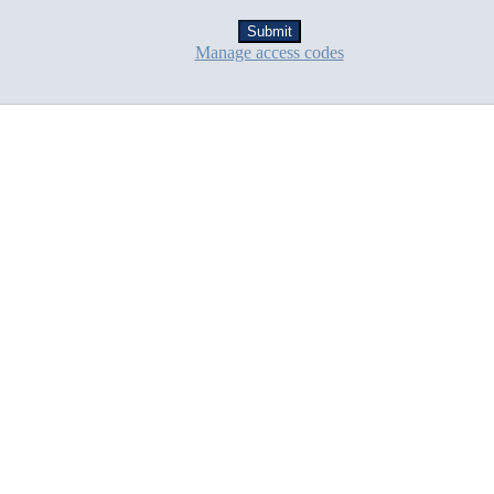
Manage access codes