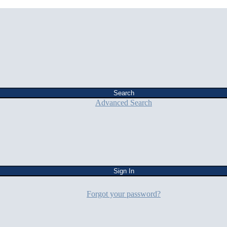
Advanced Search
Forgot your password?