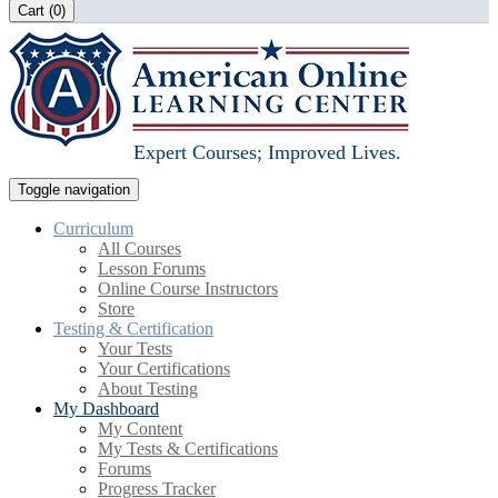
Cart (
0
)
Expert Courses; Improved Lives.
Toggle navigation
Curriculum
All Courses
Lesson Forums
Online Course Instructors
Store
Testing & Certification
Your Tests
Your Certifications
About Testing
My Dashboard
My Content
My Tests & Certifications
Forums
Progress Tracker