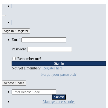
Sign In / Register
Email
Password
Remember me?
Not yet a member?
Register here
Forgot your password?
Access Codes
Manage access codes