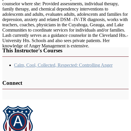
counselor where she: Provided assessments, individual therapy,
family therapy, and chemical dependency interventions to
adolescents and adults, evaluates adults, adolescents and families for
depression, anxiety and related DSM –IV-TR diagnosis, works with
teachers, coaches, physicians in the Cuyahoga, Geauga, and Lake
Communities to coordinate services for individuals and/or families.
Lash currently serves as a guidance counselor in the Cleveland Hts.-
University Hts. Schools and also sees private patients. Her
knowledge of Anger Management is extensive.
This Instructor's Courses
Calm, Cool, Collected, Respected: Controlling Anger
Connect