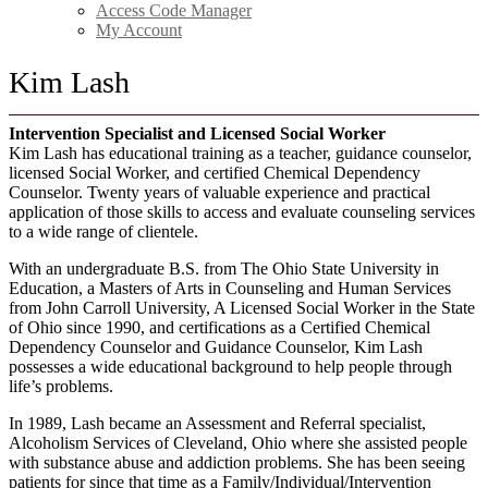
Access Code Manager
My Account
Kim Lash
Intervention Specialist and Licensed Social Worker
Kim Lash has educational training as a teacher, guidance counselor,
licensed Social Worker, and certified Chemical Dependency
Counselor. Twenty years of valuable experience and practical
application of those skills to access and evaluate counseling services
to a wide range of clientele.
With an undergraduate B.S. from The Ohio State University in
Education, a Masters of Arts in Counseling and Human Services
from John Carroll University, A Licensed Social Worker in the State
of Ohio since 1990, and certifications as a Certified Chemical
Dependency Counselor and Guidance Counselor, Kim Lash
possesses a wide educational background to help people through
life’s problems.
In 1989, Lash became an Assessment and Referral specialist,
Alcoholism Services of Cleveland, Ohio where she assisted people
with substance abuse and addiction problems. She has been seeing
patients for since that time as a Family/Individual/Intervention