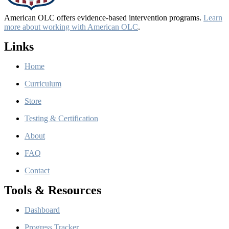
American OLC offers evidence-based intervention programs.
Learn
more about working with American OLC
.
Links
Home
Curriculum
Store
Testing & Certification
About
FAQ
Contact
Tools & Resources
Dashboard
Progress Tracker