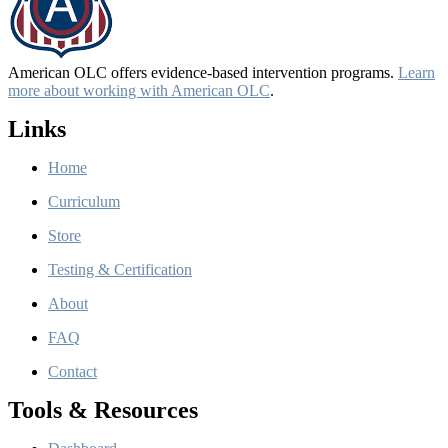
American OLC offers evidence-based intervention programs.
Learn
more about working with American OLC
.
Links
Home
Curriculum
Store
Testing & Certification
About
FAQ
Contact
Tools & Resources