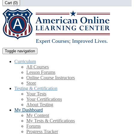
Cart (
0
)
Expert Courses; Improved Lives.
Toggle navigation
Curriculum
All Courses
Lesson Forums
Online Course Instructors
Store
Testing & Certification
Your Tests
Your Certifications
About Testing
My Dashboard
My Content
My Tests & Certifications
Forums
Progress Tracker