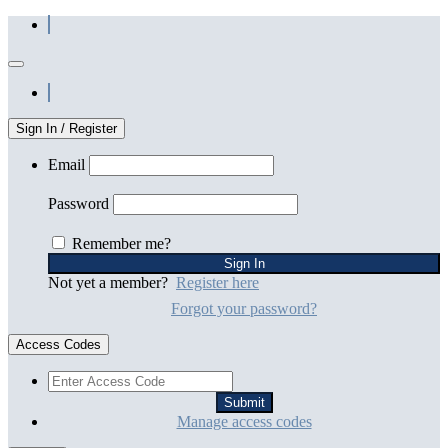
Sign In / Register
Email
Password
Remember me?
Not yet a member?
Register here
Forgot your password?
Access Codes
Manage access codes