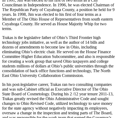
In 1991, Jim was elected to his first of two terms as a City
Councilman in Independence. In 1996, he was elected Chairman of
The Republican Party of Cuyahoga County, a position he held for 9
years. In 1998, Jim was elected to his first of four terms as a
Member of The Ohio House of Representatives from south eastern
Cuyahoga County. He served as House Majority Whip for two
terms.
Trakas is the legislative father of Ohio’s Third Frontier high
technology jobs initiative, as well as the author of 14 bills and
dozens of amendments to become law in Ohio, including
eliminating Ohio’s electric chair. He served on the House Finance
Committee Higher Education Subcommittee, and also is responsible
for creating a work group that saved Ohio taxpayers and college
students millions of dollars at Ohio’s public universities through the
consolidation of back office functions and technology, The North
East Ohio University Collaboration Commission.
In his post-legislative career, Trakas ran two consulting companies
and was sub-Cabinet official as Executive Director of The Ohio
State Board of Cosmetology. During his 2 /12 year tenure 2011-13,
Trakas greatly revised the Ohio Administrative Code and sought
changes to Ohio Revised Code, utilized technology to save money
for the state agency without negatively impacting its employees,
oversaw a change in the inspection and testing parts of The Board,
and was responsible for the work team that earned the Governor’s