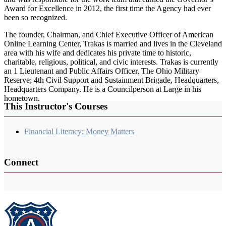
Award for Excellence in 2012, the first time the Agency had ever
been so recognized.
The founder, Chairman, and Chief Executive Officer of American
Online Learning Center, Trakas is married and lives in the Cleveland
area with his wife and dedicates his private time to historic,
charitable, religious, political, and civic interests. Trakas is currently
an 1 Lieutenant and Public Affairs Officer, The Ohio Military
Reserve; 4th Civil Support and Sustainment Brigade, Headquarters,
Headquarters Company. He is a Councilperson at Large in his
hometown.
This Instructor's Courses
Financial Literacy: Money Matters
Connect