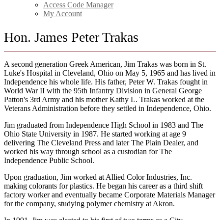
Access Code Manager
My Account
Hon. James Peter Trakas
A second generation Greek American, Jim Trakas was born in St.
Luke's Hospital in Cleveland, Ohio on May 5, 1965 and has lived in
Independence his whole life. His father, Peter W. Trakas fought in
World War II with the 95th Infantry Division in General George
Patton's 3rd Army and his mother Kathy L. Trakas worked at the
Veterans Administration before they settled in Independence, Ohio.
Jim graduated from Independence High School in 1983 and The
Ohio State University in 1987. He started working at age 9
delivering The Cleveland Press and later The Plain Dealer, and
worked his way through school as a custodian for The
Independence Public School.
Upon graduation, Jim worked at Allied Color Industries, Inc.
making colorants for plastics. He began his career as a third shift
factory worker and eventually became Corporate Materials Manager
for the company, studying polymer chemistry at Akron.